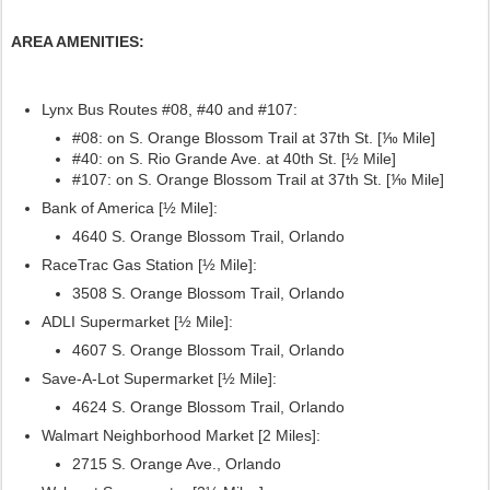
AREA AMENITIES:
Lynx Bus Routes #08, #40
and #107:
#08: on S. Orange Blossom Trail at 37th St. [⅒ Mile]
#40: on S. Rio Grande Ave. at 40th St. [½ Mile]
#107:
on S. Orange Blossom Trail at 37th St. [⅒ Mile]
Bank of America [½ Mile]:
4640 S. Orange Blossom Trail, Orlando
RaceTrac Gas Station [½ Mile]:
3508 S. Orange Blossom Trail, Orlando
ADLI Supermarket [½ Mile]:
4607 S. Orange Blossom Trail, Orlando
Save-A-Lot Supermarket [½ Mile]:
4624 S. Orange Blossom Trail, Orlando
Walmart Neighborhood Market [2 Miles]:
2715 S. Orange Ave., Orlando