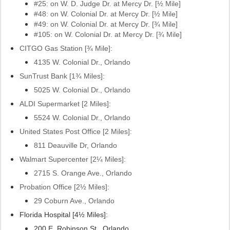
#25: on W. D. Judge Dr. at Mercy Dr.
[½ Mile]
#48: on W. Colonial Dr. at Mercy Dr.
[½ Mile]
#49: on W. Colonial Dr. at Mercy Dr.
[¾ Mile]
#105: on W. Colonial Dr. at Mercy Dr. [¾ Mile]
CITGO Gas Station
[¾ Mile]:
4135 W. Colonial Dr., Orlando
SunTrust Bank [1
¾ Miles]:
5025 W. Colonial Dr., Orlando
ALDI Supermarket [2 Miles]:
5524 W. Colonial Dr., Orlando
United States Post Office [2 Miles]:
811 Deauville Dr, Orlando
Walmart Supercenter [2¼ Miles]:
2715 S. Orange Ave., Orlando
Probation Office [2½ Miles]:
29 Coburn Ave., Orlando
Florida Hospital [4½ Miles]:
200 E. Robinson St., Orlando