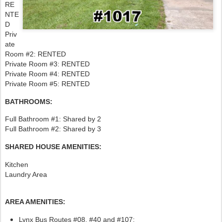
RE
NTE
D
Priv
ate
Room #2: RENTED
Private Room #3: RENTED
Private Room #4: RENTED
Private Room #5: RENTED
BATHROOMS:
Full Bathroom #1: Shared by 2
Full Bathroom #2: Shared by 3
SHARED HOUSE AMENITIES:
Kitchen
Laundry Area
AREA AMENITIES:
Lynx Bus Routes #08, #40
and #107: