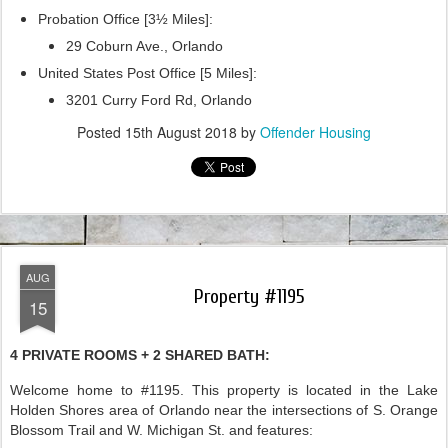
Probation Office [3½ Miles]:
29 Coburn Ave., Orlando
United States Post Office [5 Miles]:
3201 Curry Ford Rd, Orlando
Posted
15th August 2018
by
Offender Housing
AUG
Property #1195
15
4 PRIVATE ROOMS + 2 SHARED BATH:
Welcome home to #1195. This property is located in the Lake
Holden Shores area of Orlando near the intersections of S. Orange
Blossom Trail and W. Michigan St. and features: