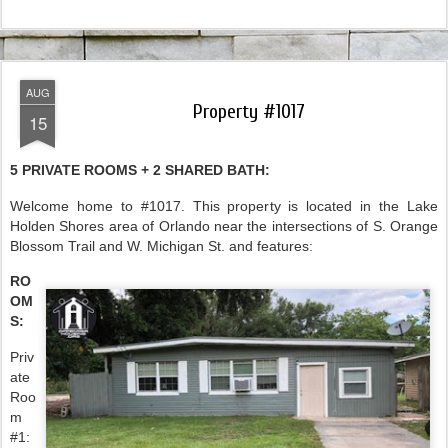
AUG
Property #1017
15
5 PRIVATE ROOMS + 2 SHARED BATH:
Welcome home to #1017. This property is located in the Lake
Holden Shores area of Orlando near the intersections of S. Orange
Blossom Trail and W. Michigan St. and features:
RO
OM
S:
Priv
ate
Roo
m
#1: