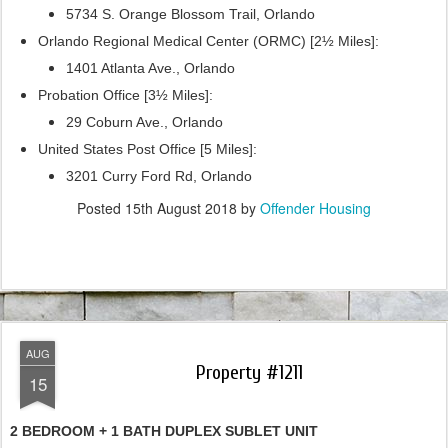
5734 S. Orange Blossom Trail, Orlando
Orlando Regional Medical Center (ORMC) [2½ Miles]:
1401 Atlanta Ave., Orlando
Probation Office [3½ Miles]:
29 Coburn Ave., Orlando
United States Post Office [5 Miles]:
3201 Curry Ford Rd, Orlando
Posted
15th August 2018
by
Offender Housing
AUG
Property #1211
15
2 BEDROOM + 1 BATH DUPLEX SUBLET UNIT