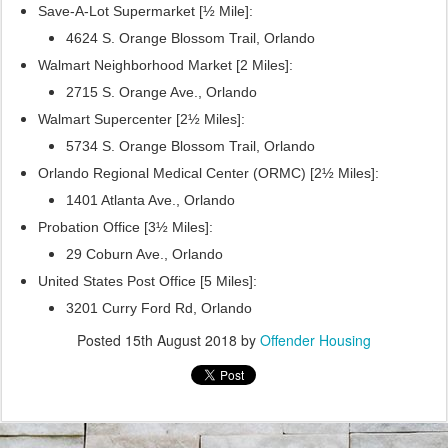
Save-A-Lot Supermarket [½ Mile]:
4624 S. Orange Blossom Trail, Orlando
Walmart Neighborhood Market [2 Miles]:
2715 S. Orange Ave., Orlando
Walmart Supercenter [2½ Miles]:
5734 S. Orange Blossom Trail, Orlando
Orlando Regional Medical Center (ORMC) [2½ Miles]:
1401 Atlanta Ave., Orlando
Probation Office [3½ Miles]:
29 Coburn Ave., Orlando
United States Post Office [5 Miles]:
3201 Curry Ford Rd, Orlando
Posted
15th August 2018
by
Offender Housing