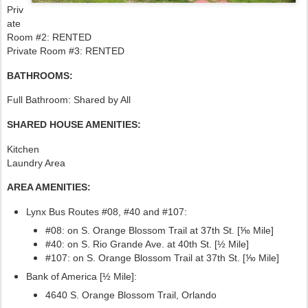
Priv
ate
Room #2: RENTED
Private Room #3: RENTED
BATHROOMS:
Full Bathroom: Shared by All
SHARED HOUSE AMENITIES:
Kitchen
Laundry Area
AREA AMENITIES:
Lynx Bus Routes #08, #40
and #107:
#08: on S. Orange Blossom Trail at 37th St. [⅒ Mile]
#40: on S. Rio Grande Ave. at 40th St. [½ Mile]
#107:
on S. Orange Blossom Trail at 37th St. [⅒ Mile]
Bank of America [½ Mile]:
4640 S. Orange Blossom Trail, Orlando