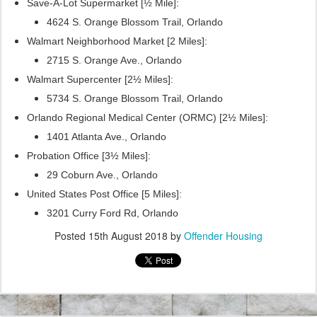
Save-A-Lot Supermarket [½ Mile]:
4624 S. Orange Blossom Trail, Orlando
Walmart Neighborhood Market [2 Miles]:
2715 S. Orange Ave., Orlando
Walmart Supercenter [2½ Miles]:
5734 S. Orange Blossom Trail, Orlando
Orlando Regional Medical Center (ORMC) [2½ Miles]:
1401 Atlanta Ave., Orlando
Probation Office [3½ Miles]:
29 Coburn Ave., Orlando
United States Post Office [5 Miles]:
3201 Curry Ford Rd, Orlando
Posted
15th August 2018
by
Offender Housing