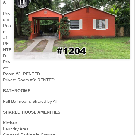
S:
Priv
ate
Roo
m
#1:
RE
NTE
D
Priv
ate
Room #2: RENTED
Private Room #3: RENTED
BATHROOMS:
Full Bathroom: Shared by All
SHARED HOUSE AMENITIES:
Kitchen
Laundry Area
Covered Parking in Carport