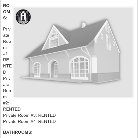
RO
OM
S:
Priv
ate
Roo
m
#1:
RE
NTE
D
Priv
ate
Roo
m
#2:
RENTED
Private Room #3: RENTED
Private Room #4: RENTED
BATHROOMS: