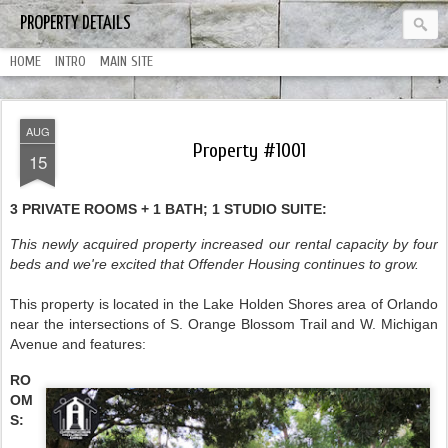
PROPERTY DETAILS
HOME
INTRO
MAIN SITE
AUG
Property #1001
15
3 PRIVATE ROOMS + 1 BATH; 1 STUDIO SUITE:
This newly acquired property increased our rental capacity by four
beds and we're excited that Offender Housing continues to grow.
This property is located in the Lake Holden Shores area of Orlando
near the intersections of S. Orange Blossom Trail and W. Michigan
Avenue and features:
RO
OM
S: