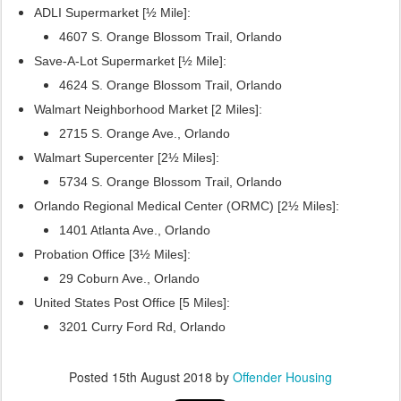
ADLI Supermarket [½ Mile]:
4607 S. Orange Blossom Trail, Orlando
Save-A-Lot Supermarket [½ Mile]:
4624 S. Orange Blossom Trail, Orlando
Walmart Neighborhood Market [2 Miles]:
2715 S. Orange Ave., Orlando
Walmart Supercenter [2½ Miles]:
5734 S. Orange Blossom Trail, Orlando
Orlando Regional Medical Center (ORMC) [2½ Miles]:
1401 Atlanta Ave., Orlando
Probation Office [3½ Miles]:
29 Coburn Ave., Orlando
United States Post Office [5 Miles]:
3201 Curry Ford Rd, Orlando
Posted
15th August 2018
by
Offender Housing