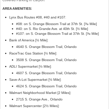
AREA AMENITIES:
Lynx Bus Routes #08, #40
and #107:
#08: on S. Orange Blossom Trail at 37th St. [⅒ Mile]
#40: on S. Rio Grande Ave. at 40th St. [½ Mile]
#107:
on S. Orange Blossom Trail at 37th St. [⅒ Mile]
Bank of America [½ Mile]:
4640 S. Orange Blossom Trail, Orlando
RaceTrac Gas Station [½ Mile]:
3508 S. Orange Blossom Trail, Orlando
ADLI Supermarket [½ Mile]:
4607 S. Orange Blossom Trail, Orlando
Save-A-Lot Supermarket [½ Mile]:
4624 S. Orange Blossom Trail, Orlando
Walmart Neighborhood Market [2 Miles]:
2715 S. Orange Ave., Orlando
Walmart Supercenter [2½ Miles]: