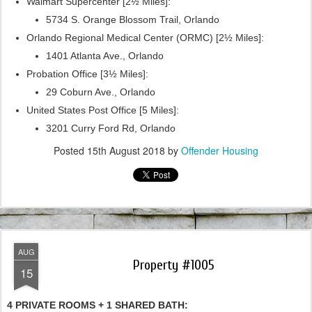
Walmart Supercenter [2½ Miles]:
5734 S. Orange Blossom Trail, Orlando
Orlando Regional Medical Center (ORMC) [2½ Miles]:
1401 Atlanta Ave., Orlando
Probation Office [3½ Miles]:
29 Coburn Ave., Orlando
United States Post Office [5 Miles]:
3201 Curry Ford Rd, Orlando
Posted
15th August 2018
by
Offender Housing
AUG
Property #1005
15
4 PRIVATE ROOMS + 1 SHARED BATH: