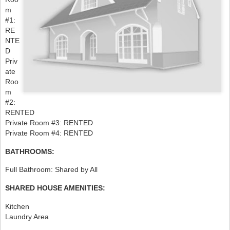
m
#1:
RE
NTE
D
Priv
ate
Roo
m
#2:
RENTED
Private Room #3: RENTED
Private Room #4: RENTED
BATHROOMS:
Full Bathroom: Shared by All
SHARED HOUSE AMENITIES:
Kitchen
Laundry Area