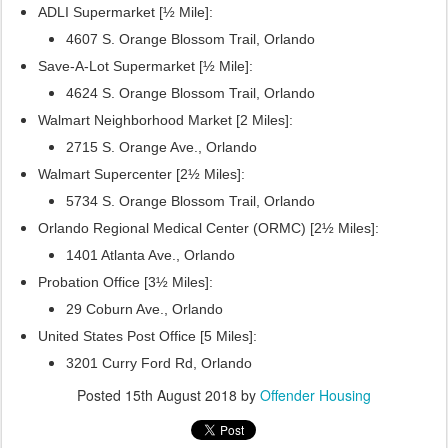
ADLI Supermarket [½ Mile]:
4607 S. Orange Blossom Trail, Orlando
Save-A-Lot Supermarket [½ Mile]:
4624 S. Orange Blossom Trail, Orlando
Walmart Neighborhood Market [2 Miles]:
2715 S. Orange Ave., Orlando
Walmart Supercenter [2½ Miles]:
5734 S. Orange Blossom Trail, Orlando
Orlando Regional Medical Center (ORMC) [2½ Miles]:
1401 Atlanta Ave., Orlando
Probation Office [3½ Miles]:
29 Coburn Ave., Orlando
United States Post Office [5 Miles]:
3201 Curry Ford Rd, Orlando
Posted
15th August 2018
by
Offender Housing