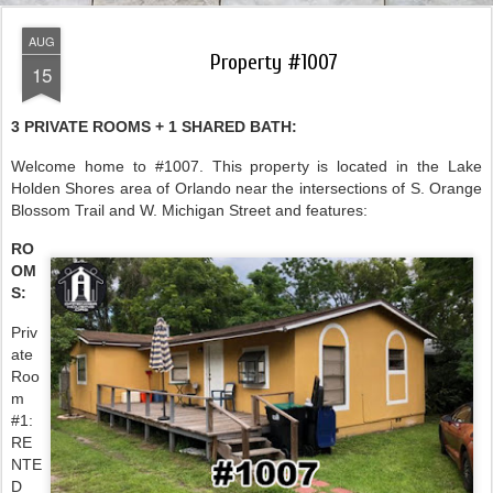
AUG
Property #1007
15
3 PRIVATE ROOMS + 1 SHARED BATH:
Welcome home to #1007. This property is located in the Lake
Holden Shores area of Orlando near the intersections of S. Orange
Blossom Trail and W. Michigan Street and features:
RO
OM
S:
Priv
ate
Roo
m
#1:
RE
NTE
D