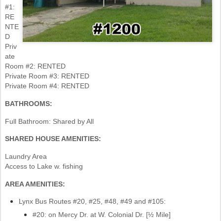
#1:
RE
NTE
D
Priv
ate
Room #2: RENTED
Private Room #3: RENTED
Private Room #4: RENTED
BATHROOMS:
Full Bathroom: Shared by All
SHARED HOUSE AMENITIES:
Laundry Area
Access to Lake w. fishing
AREA AMENITIES:
Lynx Bus Routes #20, #25, #48, #49 and #105:
#20: on Mercy Dr. at W. Colonial Dr. [½ Mile]