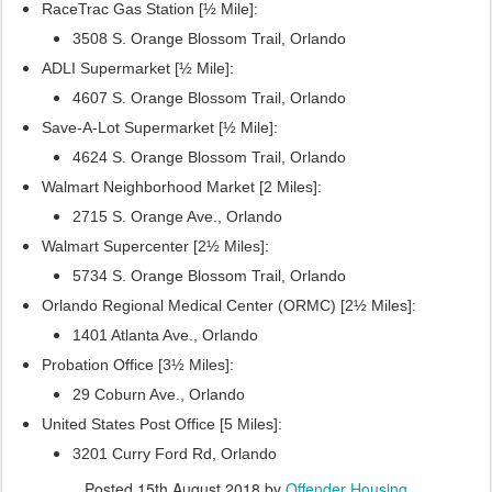
RaceTrac Gas Station [½ Mile]:
3508 S. Orange Blossom Trail, Orlando
ADLI Supermarket [½ Mile]:
4607 S. Orange Blossom Trail, Orlando
Save-A-Lot Supermarket [½ Mile]:
4624 S. Orange Blossom Trail, Orlando
Walmart Neighborhood Market [2 Miles]:
2715 S. Orange Ave., Orlando
Walmart Supercenter [2½ Miles]:
5734 S. Orange Blossom Trail, Orlando
Orlando Regional Medical Center (ORMC) [2½ Miles]:
1401 Atlanta Ave., Orlando
Probation Office [3½ Miles]:
29 Coburn Ave., Orlando
United States Post Office [5 Miles]:
3201 Curry Ford Rd, Orlando
Posted
15th August 2018
by
Offender Housing