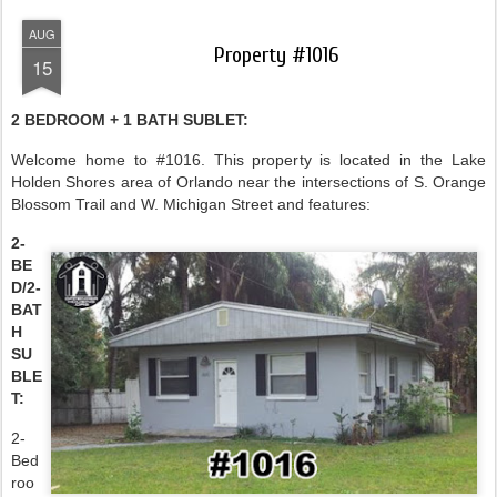
AUG
Property #1016
15
2 BEDROOM + 1 BATH SUBLET:
Welcome home to #1016. This property is located in the Lake
Holden Shores area of Orlando near the intersections of S. Orange
Blossom Trail and W. Michigan Street and features:
2-
BE
D/2-
BAT
H
SU
BLE
T:
2-
Bed
roo