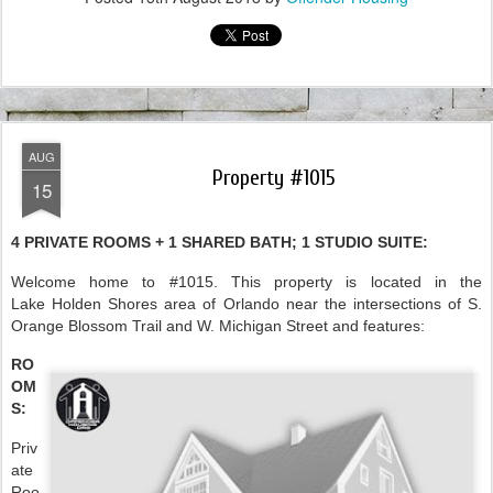
AUG
Property #1015
15
4 PRIVATE ROOMS + 1 SHARED BATH; 1 STUDIO SUITE:
Welcome home to #1015. This property is located in the
Lake Holden Shores area of Orlando near the intersections of S.
Orange Blossom Trail and W. Michigan Street and features:
RO
OM
S:
Priv
ate
Roo