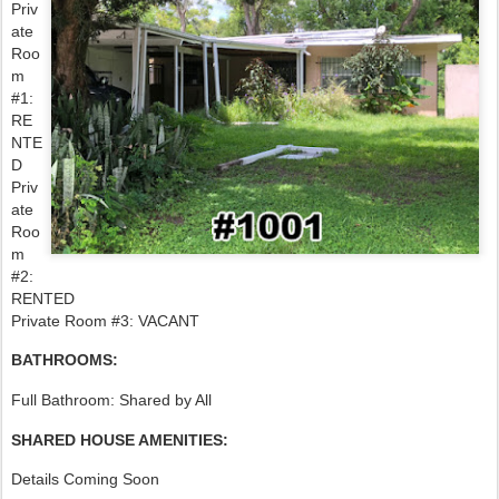
Priv
ate
Roo
m
#1:
RE
NTE
D
Priv
ate
Roo
m
#2:
RENTED
Private Room #3: VACANT
BATHROOMS:
Full Bathroom: Shared by All
SHARED HOUSE AMENITIES:
Details Coming Soon