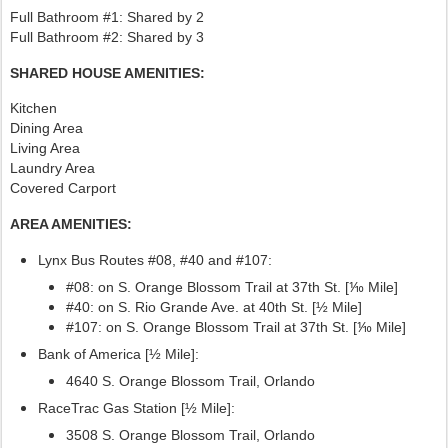
Full Bathroom #1: Shared by 2
Full Bathroom #2: Shared by 3
SHARED HOUSE AMENITIES:
Kitchen
Dining Area
Living Area
Laundry Area
Covered Carport
AREA AMENITIES:
Lynx Bus Routes #08, #40
and #107:
#08: on S. Orange Blossom Trail at 37th St. [⅒ Mile]
#40: on S. Rio Grande Ave. at 40th St. [½ Mile]
#107:
on S. Orange Blossom Trail at 37th St. [⅒ Mile]
Bank of America [½ Mile]:
4640 S. Orange Blossom Trail, Orlando
RaceTrac Gas Station [½ Mile]:
3508 S. Orange Blossom Trail, Orlando