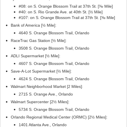
#08: on S. Orange Blossom Trail at 37th St. [⅒ Mile]
#40: on S. Rio Grande Ave. at 40th St. [½ Mile]
#107:
on S. Orange Blossom Trail at 37th St. [⅒ Mile]
Bank of America [½ Mile]:
4640 S. Orange Blossom Trail, Orlando
RaceTrac Gas Station [½ Mile]:
3508 S. Orange Blossom Trail, Orlando
ADLI Supermarket [½ Mile]:
4607 S. Orange Blossom Trail, Orlando
Save-A-Lot Supermarket [½ Mile]:
4624 S. Orange Blossom Trail, Orlando
Walmart Neighborhood Market [2 Miles]:
2715 S. Orange Ave., Orlando
Walmart Supercenter [2½ Miles]:
5734 S. Orange Blossom Trail, Orlando
Orlando Regional Medical Center (ORMC) [2½ Miles]:
1401 Atlanta Ave., Orlando