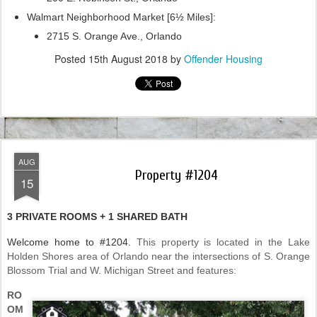
Walmart Neighborhood Market [6½ Miles]:
2715 S. Orange Ave., Orlando
Posted
15th August 2018
by
Offender Housing
AUG
Property #1204
15
3 PRIVATE ROOMS + 1 SHARED BATH
Welcome home to #1204.
This property is located in the Lake
Holden Shores area of Orlando near the intersections of S. Orange
Blossom Trial and W. Michigan Street and features:
RO
OM