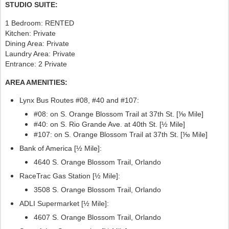
STUDIO SUITE:
1 Bedroom: RENTED
Kitchen: Private
Dining Area: Private
Laundry Area: Private
Entrance: 2 Private
AREA AMENITIES:
Lynx Bus Routes #08, #40
and #107:
#08: on S. Orange Blossom Trail at 37th St. [⅒ Mile]
#40: on S. Rio Grande Ave. at 40th St. [½ Mile]
#107:
on S. Orange Blossom Trail at 37th St. [⅒ Mile]
Bank of America [½ Mile]:
4640 S. Orange Blossom Trail, Orlando
RaceTrac Gas Station [½ Mile]:
3508 S. Orange Blossom Trail, Orlando
ADLI Supermarket [½ Mile]:
4607 S. Orange Blossom Trail, Orlando