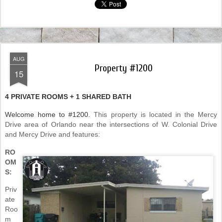
AUG
Property #1200
15
4 PRIVATE ROOMS + 1 SHARED BATH
Welcome home to #1200.
This property is located in the Mercy
Drive area of Orlando near the intersections of W. Colonial Drive
and Mercy Drive and features:
RO
OM
S:
Priv
ate
Roo
m