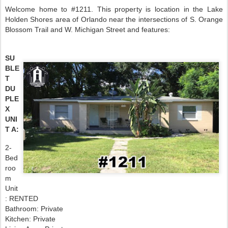
Welcome home to #1211. This property is location in the Lake
Holden Shores area of Orlando near the intersections of S. Orange
Blossom Trail and W. Michigan Street and features:
SU
BLE
T
DU
PLE
X
UNI
T A:
2-
Bed
roo
m
Unit
: RENTED
Bathroom: Private
Kitchen: Private