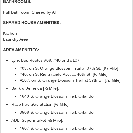
BATHROOMS:
Full Bathroom: Shared by All
SHARED HOUSE AMENITIES:
Kitchen
Laundry Area
AREA AMENITIES:
Lynx Bus Routes #08, #40
and #107:
#08: on S. Orange Blossom Trail at 37th St. [⅒ Mile]
#40: on S. Rio Grande Ave. at 40th St. [½ Mile]
#107:
on S. Orange Blossom Trail at 37th St. [⅒ Mile]
Bank of America [½ Mile]:
4640 S. Orange Blossom Trail, Orlando
RaceTrac Gas Station [½ Mile]:
3508 S. Orange Blossom Trail, Orlando
ADLI Supermarket [½ Mile]:
4607 S. Orange Blossom Trail, Orlando