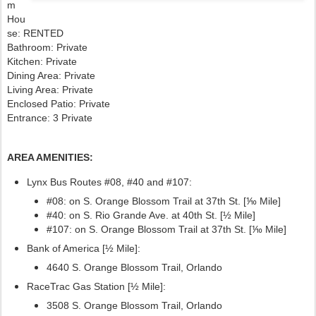
m
Hou
se: RENTED
Bathroom: Private
Kitchen: Private
Dining Area: Private
Living Area: Private
Enclosed Patio: Private
Entrance: 3 Private
AREA AMENITIES:
Lynx Bus Routes #08, #40
and #107:
#08: on S. Orange Blossom Trail at 37th St. [⅒ Mile]
#40: on S. Rio Grande Ave. at 40th St. [½ Mile]
#107:
on S. Orange Blossom Trail at 37th St. [⅒ Mile]
Bank of America [½ Mile]:
4640 S. Orange Blossom Trail, Orlando
RaceTrac Gas Station [½ Mile]:
3508 S. Orange Blossom Trail, Orlando