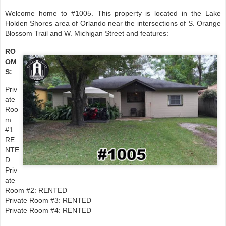
Welcome home to #1005. This property is located in the Lake
Holden Shores area of Orlando near the intersections of S. Orange
Blossom Trail and W. Michigan Street and features:
RO
OM
S:
Priv
ate
Roo
m
#1:
RE
NTE
D
Priv
ate
Room #2: RENTED
Private Room #3: RENTED
Private Room #4: RENTED