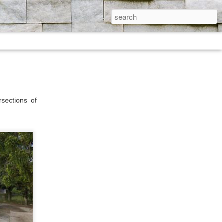
sections of