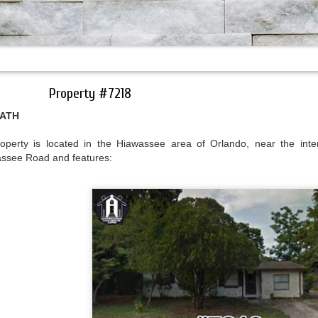
Property #7218
BATH
erty is located in the Hiawassee area of Orlando, near the inter
ssee Road and features: