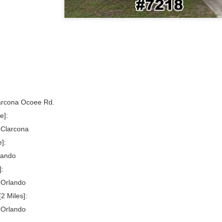
arcona Ocoee Rd.
e]:
 Clarcona
]:
lando
]:
 Orlando
2 Miles]:
 Orlando