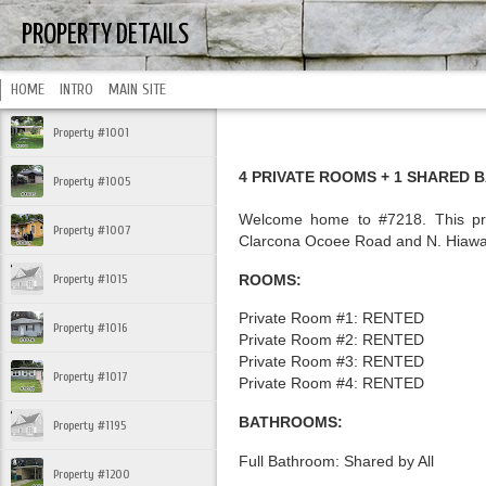
PROPERTY DETAILS
HOME
INTRO
MAIN SITE
Property #1001
4 PRIVATE ROOMS + 1 SHARED 
Property #1005
Welcome home to #7218. This prop
Property #1007
Clarcona Ocoee Road and N. Hiawa
ROOMS:
Property #1015
Private Room #1: RENTED
Property #1016
Private Room #2: RENTED
Private Room #3: RENTED
Property #1017
Private Room #4: RENTED
BATHROOMS:
Property #1195
Full Bathroom: Shared by All
Property #1200