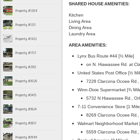
SHARED HOUSE AMENITIES:
Property #1204
Kitchen
Living Area
Property #1211
Dining Area
Laundry Area
Property #1422
AREA AMENITIES:
Property #1717
Lynx Bus Route #44 [½ Mile]
on N. Hiawassee Rd. at Cl
Property #2332
United States Post Office [½ Mil
Property #3026
7228 Clarcona Ocoee Rd.,
Winn-Dixie Supermarket [¾ Mile
Property #3415
5732 N Hiawassee Rd., Or
7-11 Convenience Store [1 Mile
Property #3624
8269 Clarcona Ocoee Rd.,
Property #3811
Walmart Neighborhood Market [
5559 Clarcona Ocoee Rd.,
Property #3949